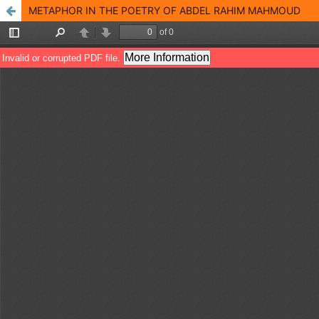
METAPHOR IN THE POETRY OF ABDEL RAHIM MAHMOUD