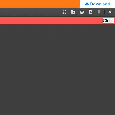
Download