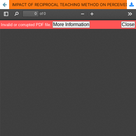
IMPACT OF RECIPROCAL TEACHING METHOD ON PERCEIVED READING SKILLS OF K12 STUDENTS