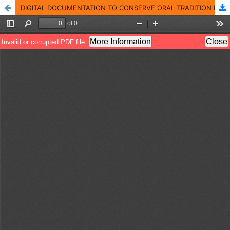
DIGITAL DOCUMENTATION TO CONSERVE ORAL TRADITION IN INDONESIA, THE CASE OF TARUNG INDIGENOUS VILLAGE IN INDONESIA AFTER THE WILDFIRE