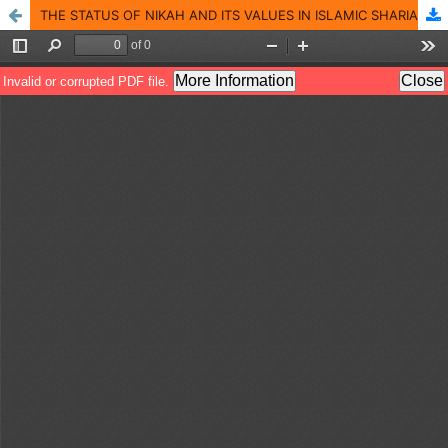
THE STATUS OF NIKAH AND ITS VALUES IN ISLAMIC SHARIA AND SOCIETY