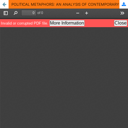
POLITICAL METAPHORS: AN ANALYSIS OF CONTEMPORARY PAKISTANI POLITICIANS� INTERVIEWS