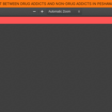
T BETWEEN DRUG ADDICTS AND NON-DRUG ADDICTS IN PESHAW