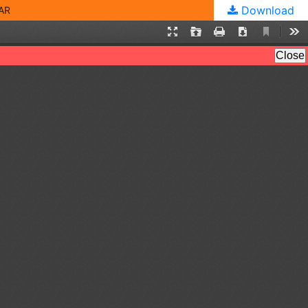
Download
AR