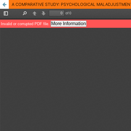
A COMPARATIVE STUDY: PSYCHOLOGICAL MALADJUSTMEN