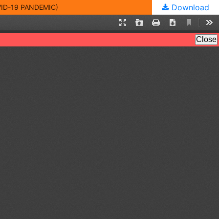
Download
ID-19 PANDEMIC)