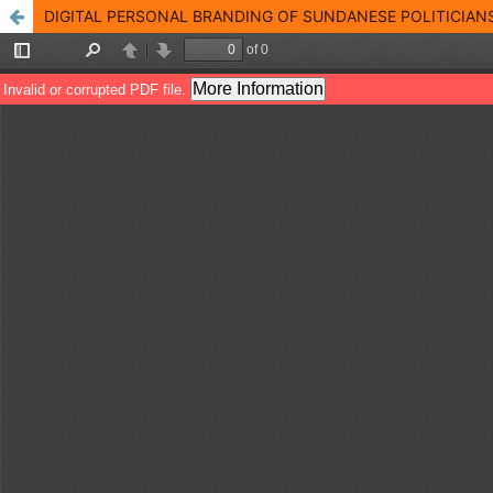
DIGITAL PERSONAL BRANDING OF SUNDANESE POLITICIANS