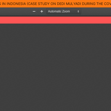
 IN INDONESIA (CASE STUDY ON DEDI MULYADI DURING THE COV