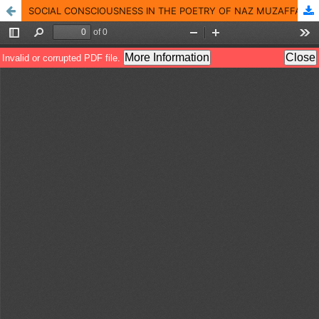
SOCIAL CONSCIOUSNESS IN THE POETRY OF NAZ MUZAFFARABADI