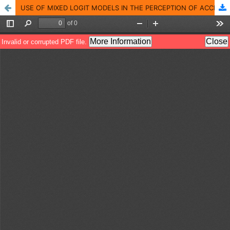
USE OF MIXED LOGIT MODELS IN THE PERCEPTION OF ACCIDENT RISK