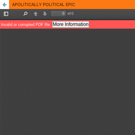
APOLITICALLY POLITICAL EPIC