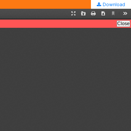
Download