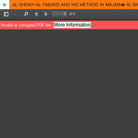
AL-SHEIKH AL-TABARSI AND HIS METHOD IN MAJMA� AL-