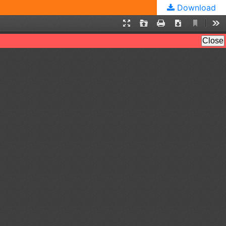
Download