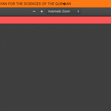
BAYAN FOR THE SCIENCES OF THE QUR�AN