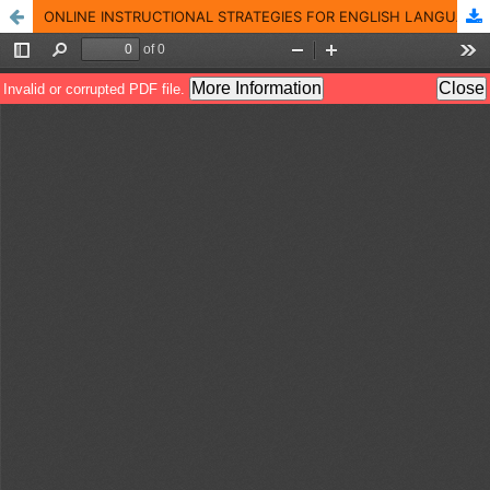
ONLINE INSTRUCTIONAL STRATEGIES FOR ENGLISH LANGUAGE LEARNERS DURING THE COVID-19 PANDEMIC: PAKISTANI PERSPECTIVE OF UNIVERSITY ACADEMICS