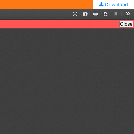
Download