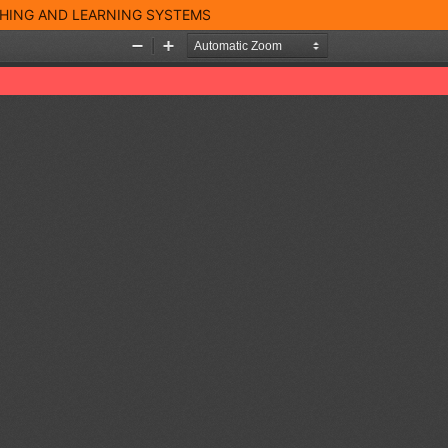
CHING AND LEARNING SYSTEMS