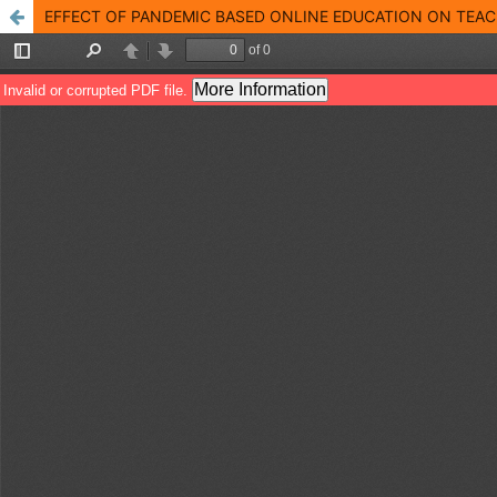
EFFECT OF PANDEMIC BASED ONLINE EDUCATION ON TEA