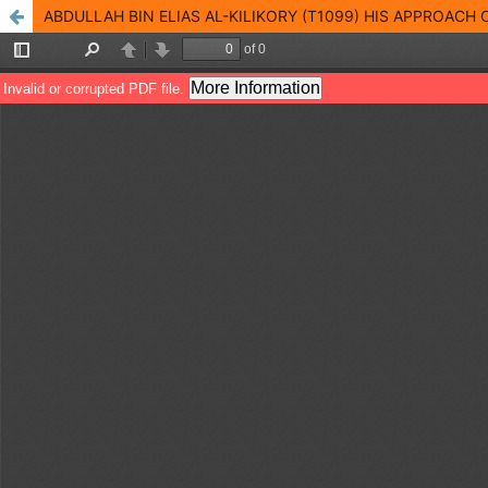
ABDULLAH BIN ELIAS AL-KILIKORY (T1099) HIS APPROACH