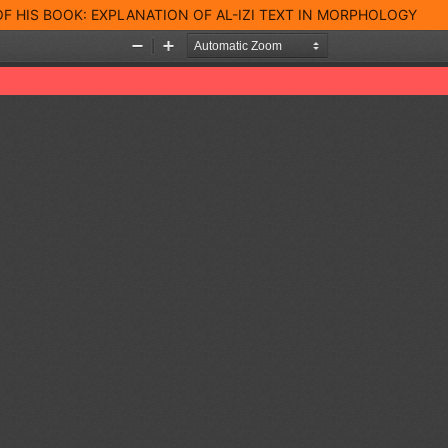
 OF HIS BOOK: EXPLANATION OF AL-IZI TEXT IN MORPHOLOGY