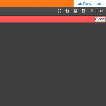
Download