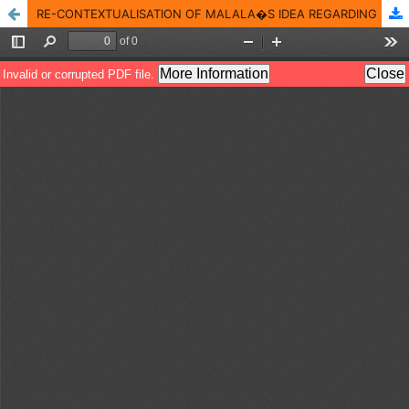
RE-CONTEXTUALISATION OF MALALA�S IDEA REGARDING MARRIAGE: A CRITICAL DISCOURSE ANALYSIS