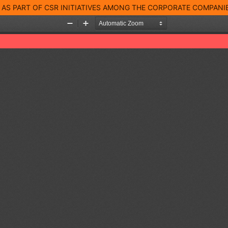
AS PART OF CSR INITIATIVES AMONG THE CORPORATE COMPANI