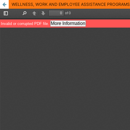
WELLNESS, WORK AND EMPLOYEE ASSISTANCE PROGRAMS 