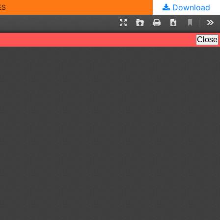
Download
ES