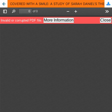
COVERED WITH A SMILE: A STUDY OF SARAH DANIEL'S THE GUT GIRLS