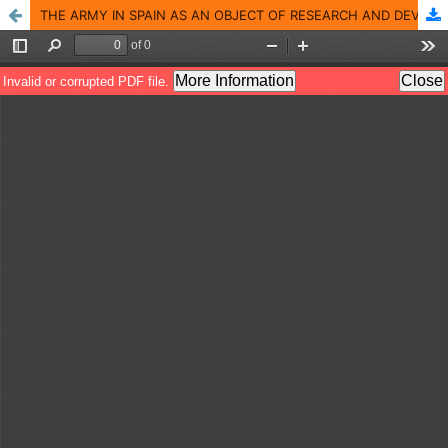
THE ARMY IN SPAIN AS AN OBJECT OF RESEARCH AND DEVELOPMENT