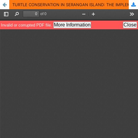
TURTLE CONSERVATION IN SERANGAN ISLAND: THE IMPLEMENTATION OF COMMUNITY-BASED TOURISM CONCEPTS IN TOURISM DEVELOPMENT