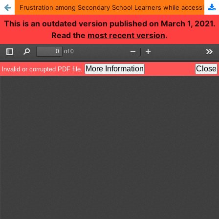
Frustration among Secondary School Learners while accessing Education through Internet: A Psychological Study
This is an outdated version published on March 1, 2021.
Read the
most recent version
.