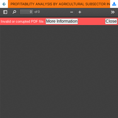
PROFITABILITY ANALYSIS BY AGRICULTURAL SUBSECTOR IN COLOMBIA AND ITS BUSINESS FEATURES FOR THE 2009-2013 TERM