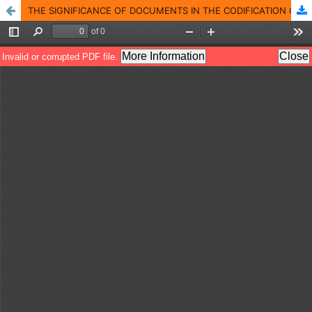
THE SIGNIFICANCE OF DOCUMENTS IN THE CODIFICATION OF MODERN AND CONTEMPORARY LEBANESE HISTORY