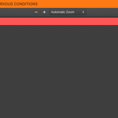
NERVOUS CONDITIONS