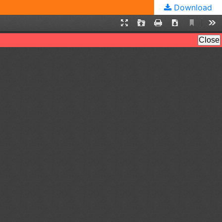
Download