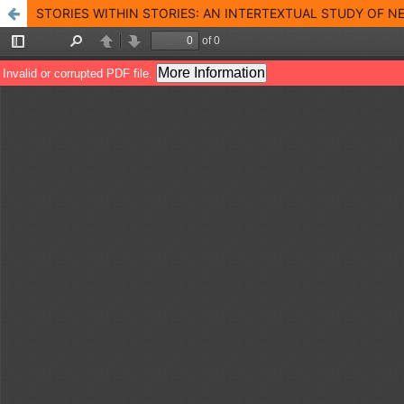
STORIES WITHIN STORIES: AN INTERTEXTUAL STUDY OF 