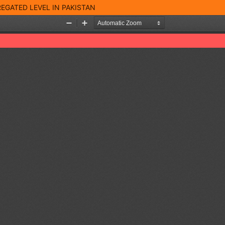
EGATED LEVEL IN PAKISTAN