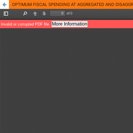
OPTIMUM FISCAL SPENDING AT AGGREGATED AND DISAGGR