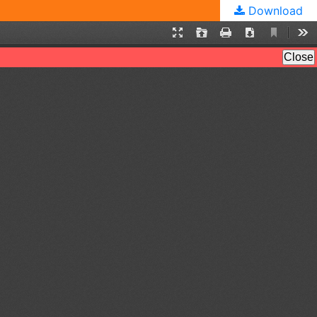
Download