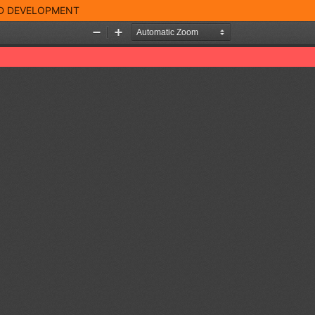
ND DEVELOPMENT