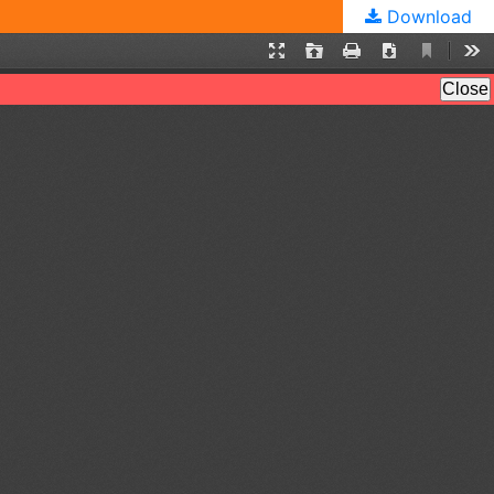
Download