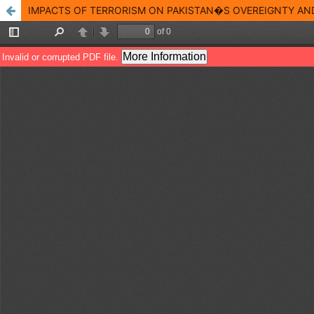
IMPACTS OF TERRORISM ON PAKISTAN�S OVEREIGNTY A