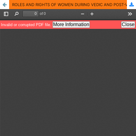
ROLES AND RIGHTS OF WOMEN DURING VEDIC AND POST-VEDIC AGE