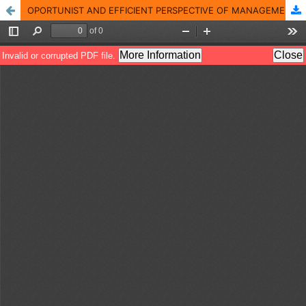
OPORTUNIST AND EFFICIENT PERSPECTIVE OF MANAGEMENT BASED ON THE MOTIVATIONAL ASPECTS THAT BASED ON IT