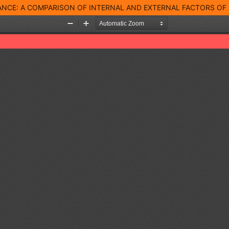
NCE: A COMPARISON OF INTERNAL AND EXTERNAL FACTORS OF