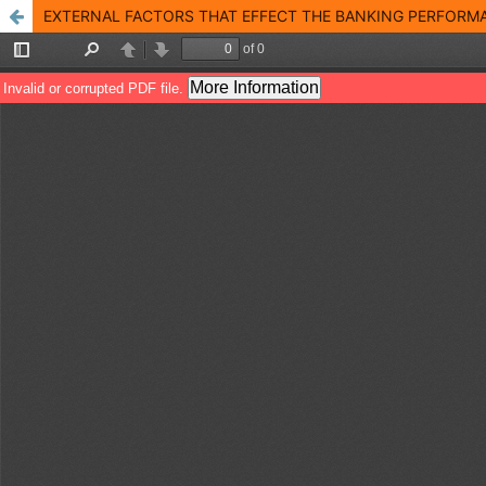
EXTERNAL FACTORS THAT EFFECT THE BANKING PERFORMA