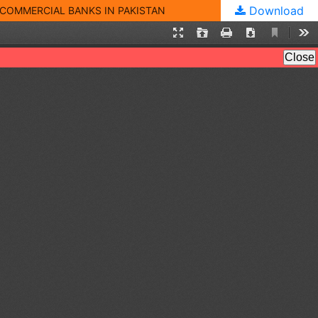
Download
 COMMERCIAL BANKS IN PAKISTAN