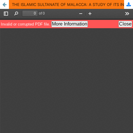
THE ISLAMIC SULTANATE OF MALACCA: A STUDY OF ITS INCEPTION AND THE FACTORS OF ITS DEVELOPMENT INTO A GLOBAL TRADE CENTER IN THE FIRST HALF OF THE 15 TH CENTURY