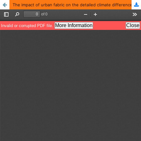
The impact of urban fabric on the detailed climate difference in the city of Ramadi for the year 2020-2021