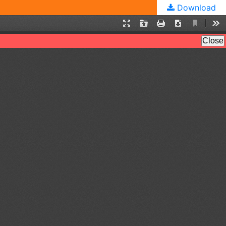
Download