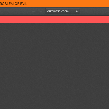
ROBLEM OF EVIL