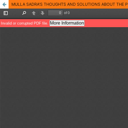
MULLA SADRA'S THOUGHTS AND SOLUTIONS ABOUT THE P