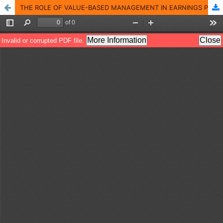
THE ROLE OF VALUE-BASED MANAGEMENT IN EARNINGS PER SHARE: AN ANALYTICAL STUDY IN A SAMPLE OF COMPANIES LISTED ON THE IRAQI STOCK EXCHANGE (2010 � 2019)