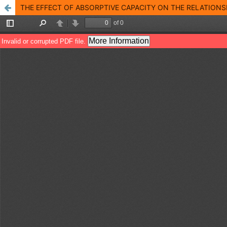
THE EFFECT OF ABSORPTIVE CAPACITY ON THE RELATION