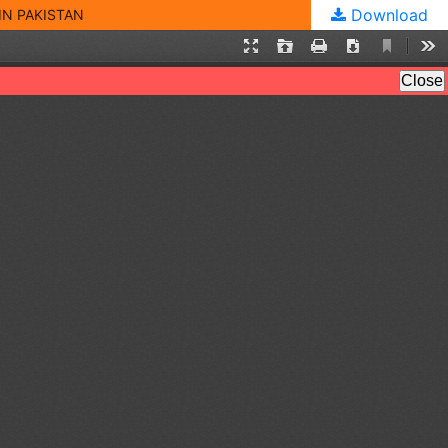
Download
IN PAKISTAN