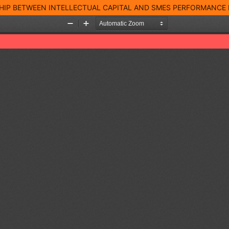
SHIP BETWEEN INTELLECTUAL CAPITAL AND SMES PERFORMANCE 