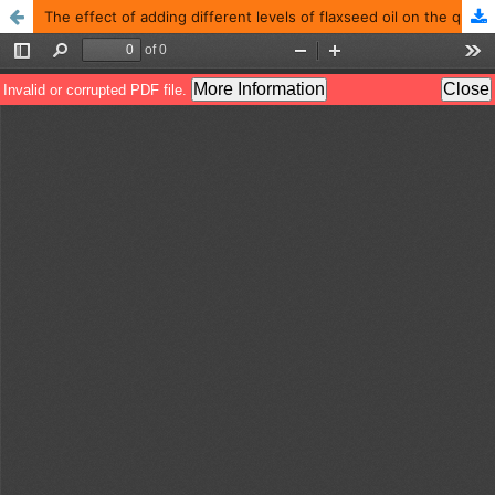
The effect of adding different levels of flaxseed oil on the qualitative characteristics and fatty acids of Chinese goose eggs raised in Iraq