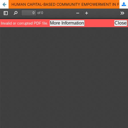
HUMAN CAPITAL-BASED COMMUNITY EMPOWERMENT IN FACING NON-MILITARY THREATS IN THE PEAK TOURISM AREA OF BOGOR REGENCY