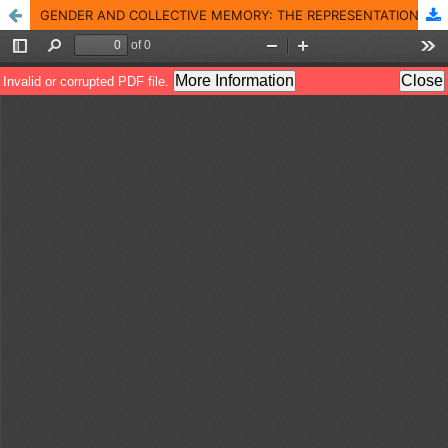
GENDER AND COLLECTIVE MEMORY: THE REPRESENTATION OF WOMEN ATTHE RED TERROR MARTYRS� MEMORIAL MUSEUM