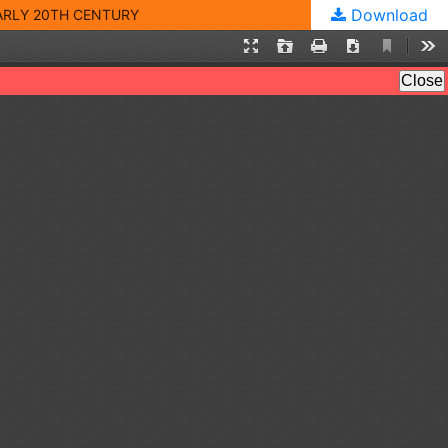
Download
EARLY 20TH CENTURY