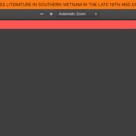
S LITERATURE IN SOUTHERN VIETNAM IN THE LATE 19TH AND 