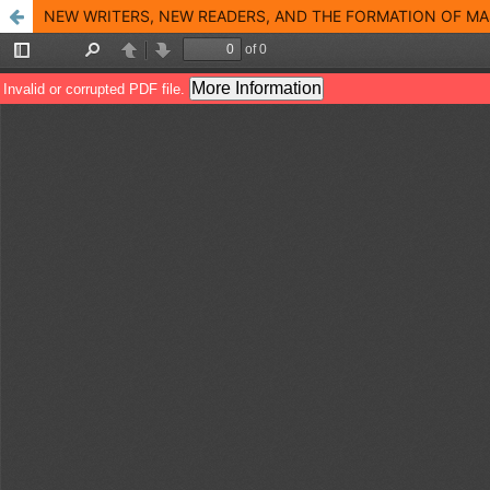
NEW WRITERS, NEW READERS, AND THE FORMATION OF MAS