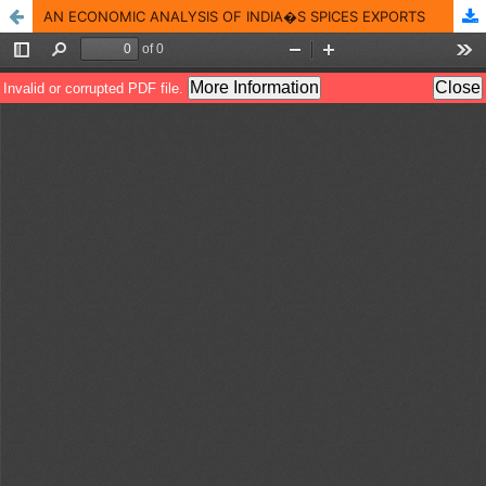
AN ECONOMIC ANALYSIS OF INDIA�S SPICES EXPORTS