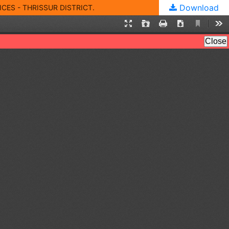
Download
ES - THRISSUR DISTRICT.