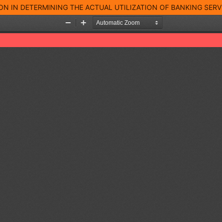
 IN DETERMINING THE ACTUAL UTILIZATION OF BANKING SERVIC