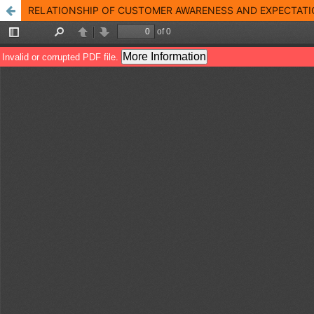
RELATIONSHIP OF CUSTOMER AWARENESS AND EXPECTATION