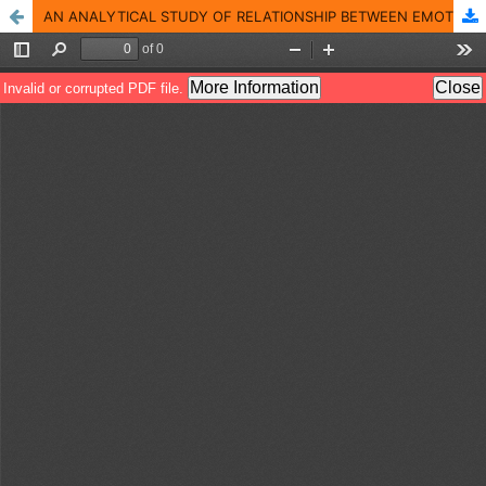
AN ANALYTICAL STUDY OF RELATIONSHIP BETWEEN EMOTIONAL INTELLIGENCE AND WORK LIFE BALANCE AMONG FACULTY MEMBERS OF BUSINESS SCHOOLS IN KERALA.