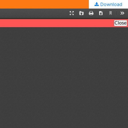
Download