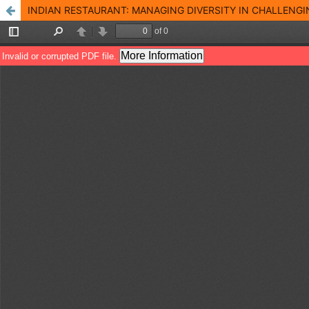
INDIAN RESTAURANT: MANAGING DIVERSITY IN CHALLENGI