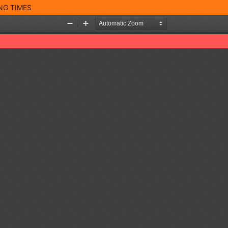
NG TIMES