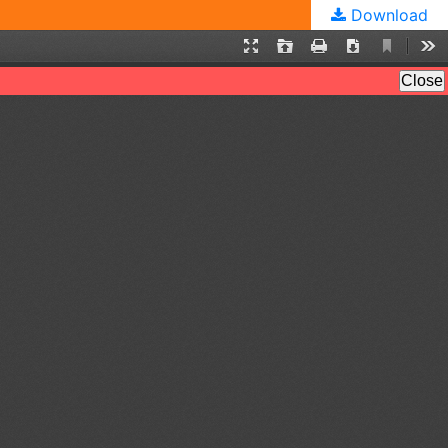
Download