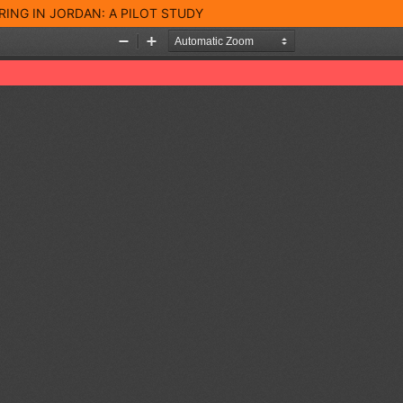
RING IN JORDAN: A PILOT STUDY