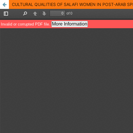
CULTURAL QUALITIES OF SALAFI WOMEN IN POST-ARAB SP