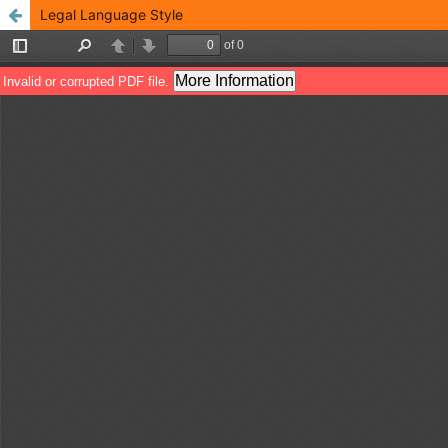
Legal Language Style