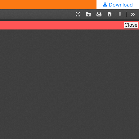
Download