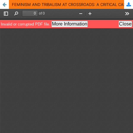
FEMINISM AND TRIBALISM AT CROSSROADS: A CRITICAL CASE STUDY OF MY FEUDAL LORD BY TEHMINA DURRANI