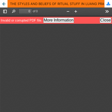
THE STYLES AND BELIEFS OF RITUAL STUFF IN LUANG PRABANG, LAO PDR