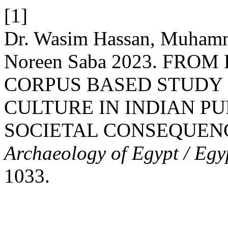
[1]
Dr. Wasim Hassan, Muham
Noreen Saba 2023. FROM
CORPUS BASED STUDY
CULTURE IN INDIAN PU
SOCIETAL CONSEQUEN
Archaeology of Egypt / Egy
1033.