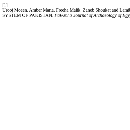
[1]
Urooj Moeen, Amber Maria, Freeha Malik, Zaneb Shoukat an
SYSTEM OF PAKISTAN.
PalArch’s Journal of Archaeology of Egy