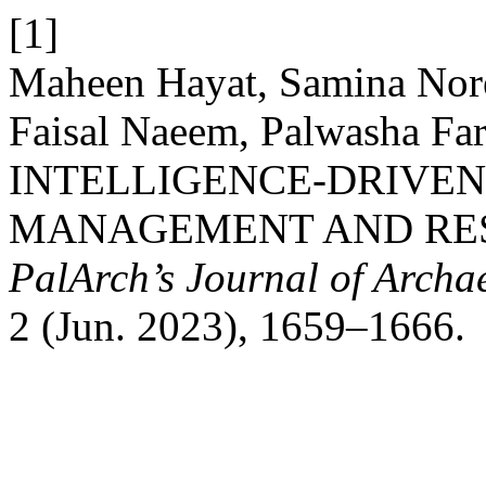
[1]
Maheen Hayat, Samina Nor
Faisal Naeem, Palwasha Fa
INTELLIGENCE-DRIVEN
MANAGEMENT AND RES
PalArch’s Journal of Archa
2 (Jun. 2023), 1659–1666.