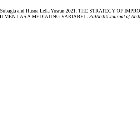
 Kurniawan Subagja and Husna Leila Yusran 2021. THE STRAT
TMENT AS A MEDIATING VARIABEL.
PalArch’s Journal of Arc