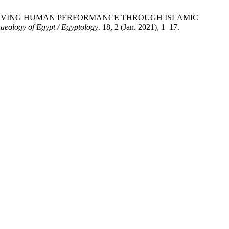
EGY OF IMPROVING HUMAN PERFORMANCE THROUGH ISLAMIC
haeology of Egypt / Egyptology
. 18, 2 (Jan. 2021), 1–17.