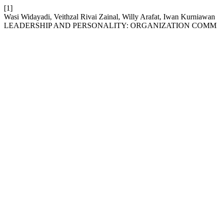
[1]
Wasi Widayadi, Veithzal Rivai Zainal, Willy Arafat, Iwan
LEADERSHIP AND PERSONALITY: ORGANIZATION COMMI