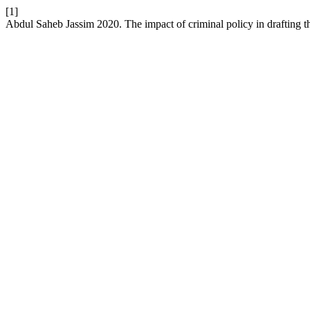
[1]
Abdul Saheb Jassim 2020. The impact of criminal policy in drafting th