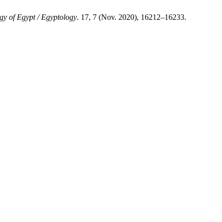
gy of Egypt / Egyptology
. 17, 7 (Nov. 2020), 16212–16233.