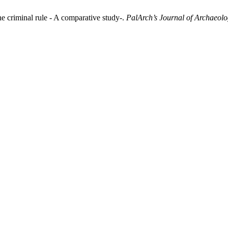
e criminal rule - A comparative study-.
PalArch’s Journal of Archaeolo